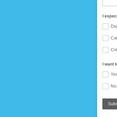
I espec
Do
Cat
Cri
I want 
Yes
No.