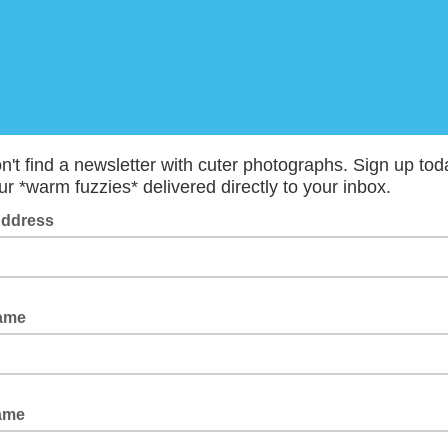
't find a newsletter with cuter photographs. Sign up tod
r *warm fuzzies* delivered directly to your inbox.
Address
Name
Name