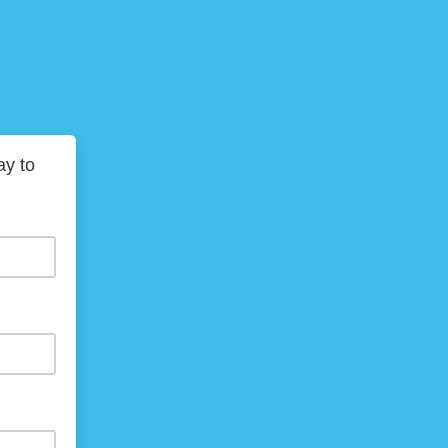
ay to