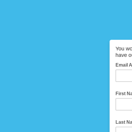
You won
have ou
Email 
First 
Last 