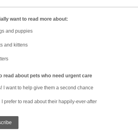
ially want to read more about:
gs and puppies
s and kittens
tters
to read about pets who need urgent care
! I want to help give them a second chance
 I prefer to read about their happily-ever-after